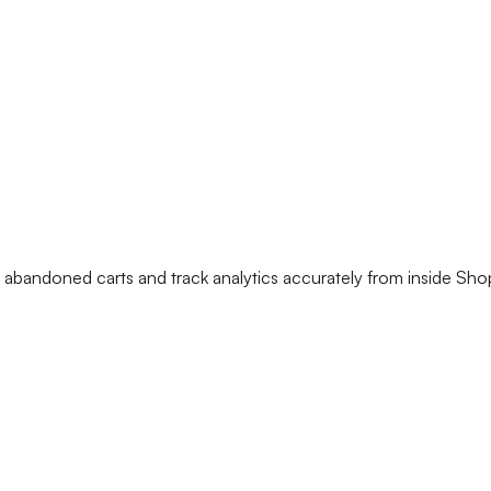
andoned carts and track analytics accurately from inside Shop