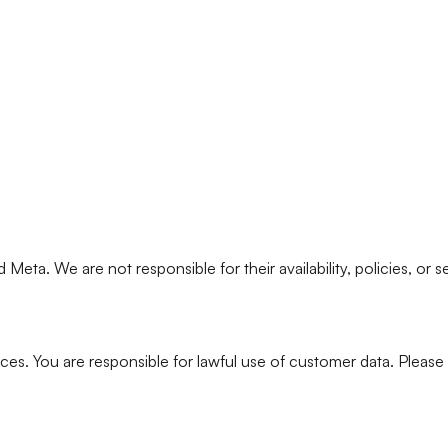
Meta. We are not responsible for their availability, policies, or se
es. You are responsible for lawful use of customer data. Please r