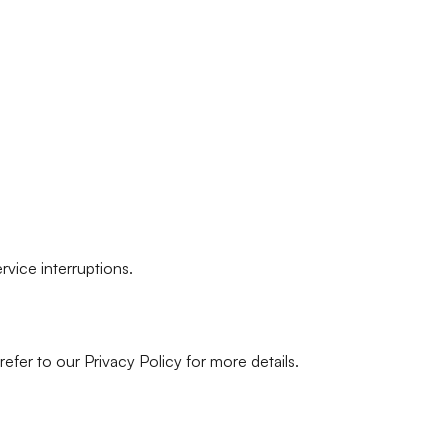
rvice interruptions.
efer to our Privacy Policy for more details.