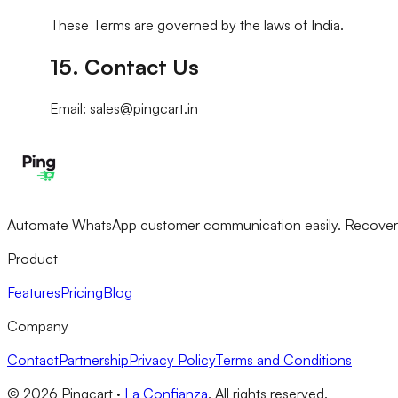
These Terms are governed by the laws of India.
15. Contact Us
Email: sales@pingcart.in
Automate WhatsApp customer communication easily. Recover ab
Product
Features
Pricing
Blog
Company
Contact
Partnership
Privacy Policy
Terms and Conditions
©
2026
Pingcart ·
La Confianza
. All rights reserved.