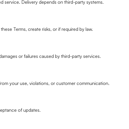
ted service. Delivery depends on third-party systems.
ese Terms, create risks, or if required by law.
t damages or failures caused by third-party services.
 from your use, violations, or customer communication.
eptance of updates.