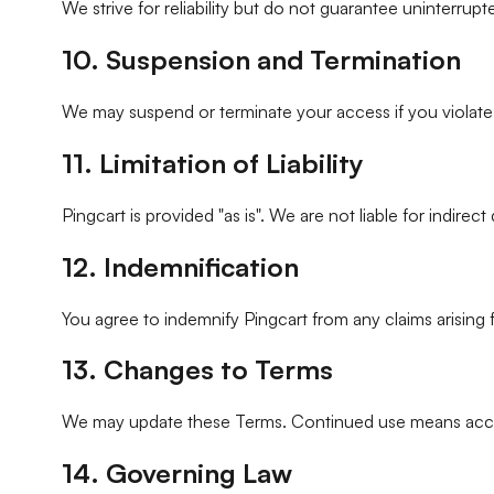
We strive for reliability but do not guarantee uninterrup
10. Suspension and Termination
We may suspend or terminate your access if you violate th
11. Limitation of Liability
Pingcart is provided "as is". We are not liable for indirec
12. Indemnification
You agree to indemnify Pingcart from any claims arising
13. Changes to Terms
We may update these Terms. Continued use means acc
14. Governing Law