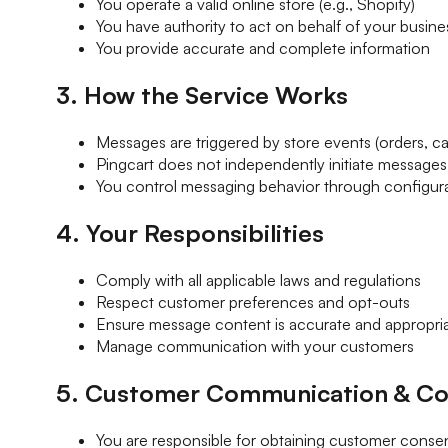
You operate a valid online store (e.g., Shopify)
You have authority to act on behalf of your busine
You provide accurate and complete information
3. How the Service Works
Messages are triggered by store events (orders, car
Pingcart does not independently initiate messages
You control messaging behavior through configur
4. Your Responsibilities
Comply with all applicable laws and regulations
Respect customer preferences and opt-outs
Ensure message content is accurate and appropri
Manage communication with your customers
5. Customer Communication & Co
You are responsible for obtaining customer conse