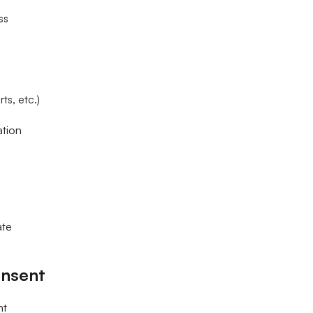
ss
ts, etc.)
ation
ate
nsent
nt