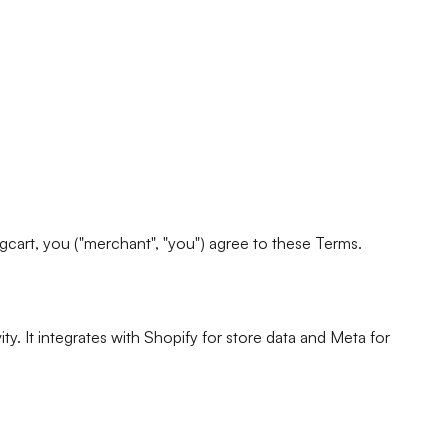
ingcart, you ("merchant", "you") agree to these Terms.
. It integrates with Shopify for store data and Meta for