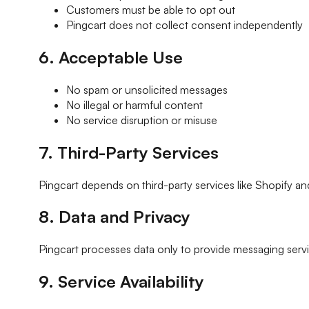
Customers must be able to opt out
Pingcart does not collect consent independently
6. Acceptable Use
No spam or unsolicited messages
No illegal or harmful content
No service disruption or misuse
7. Third-Party Services
Pingcart depends on third-party services like Shopify and 
8. Data and Privacy
Pingcart processes data only to provide messaging servic
9. Service Availability