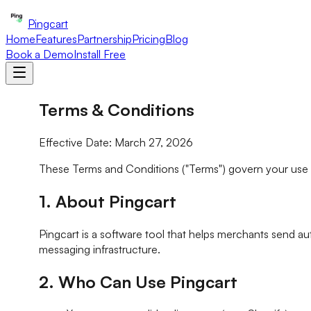
Pingcart
Home
Features
Partnership
Pricing
Blog
Book a Demo
Install Free
Terms & Conditions
Effective Date: March 27, 2026
These Terms and Conditions ("Terms") govern your use of P
1. About Pingcart
Pingcart is a software tool that helps merchants send a
messaging infrastructure.
2. Who Can Use Pingcart