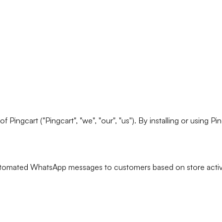
ingcart ("Pingcart", "we", "our", "us"). By installing or using P
utomated WhatsApp messages to customers based on store activity