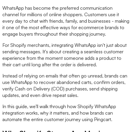
WhatsApp has become the preferred communication
channel for millions of online shoppers. Customers use it
every day to chat with friends, family, and businesses - making
it one of the most effective ways for ecommerce brands to
engage buyers throughout their shopping journey.
For Shopify merchants, integrating WhatsApp isn't just about
sending messages. It's about creating a seamless customer
experience from the moment someone adds a product to
their cart until long after the order is delivered.
Instead of relying on emails that often go unread, brands can
use WhatsApp to recover abandoned carts, confirm orders,
verify Cash on Delivery (COD) purchases, send shipping
updates, and even drive repeat sales.
In this guide, we'll walk through how Shopify WhatsApp
integration works, why it matters, and how brands can
automate the entire customer journey using Pingcart.