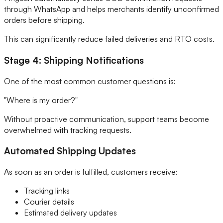
through WhatsApp and helps merchants identify unconfirmed
orders before shipping.
This can significantly reduce failed deliveries and RTO costs.
Stage 4: Shipping Notifications
One of the most common customer questions is:
"Where is my order?"
Without proactive communication, support teams become
overwhelmed with tracking requests.
Automated Shipping Updates
As soon as an order is fulfilled, customers receive:
Tracking links
Courier details
Estimated delivery updates