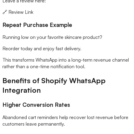
Leave a review here:
🔗 Review Link
Repeat Purchase Example
Running low on your favorite skincare product?
Reorder today and enjoy fast delivery.
This transforms WhatsApp into a long-term revenue channel
rather than a one-time notification tool.
Benefits of Shopify WhatsApp
Integration
Higher Conversion Rates
Abandoned cart reminders help recover lost revenue before
customers leave permanently.