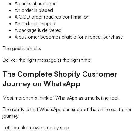
A cart is abandoned
An order is placed
A COD order requires confirmation
An order is shipped
A package is delivered
A customer becomes eligible for a repeat purchase
The goal is simple:
Deliver the right message at the right time.
The Complete Shopify Customer
Journey on WhatsApp
Most merchants think of WhatsApp as a marketing tool.
The reality is that WhatsApp can support the entire customer
journey.
Let's break it down step by step.