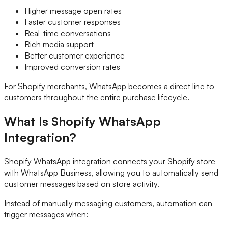
Higher message open rates
Faster customer responses
Real-time conversations
Rich media support
Better customer experience
Improved conversion rates
For Shopify merchants, WhatsApp becomes a direct line to
customers throughout the entire purchase lifecycle.
What Is Shopify WhatsApp
Integration?
Shopify WhatsApp integration connects your Shopify store
with WhatsApp Business, allowing you to automatically send
customer messages based on store activity.
Instead of manually messaging customers, automation can
trigger messages when: