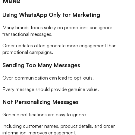
Make
Using WhatsApp Only for Marketing
Many brands focus solely on promotions and ignore
transactional messages.
Order updates often generate more engagement than
promotional campaigns.
Sending Too Many Messages
Over-communication can lead to opt-outs.
Every message should provide genuine value.
Not Personalizing Messages
Generic notifications are easy to ignore.
Including customer names, product details, and order
information improves engagement.