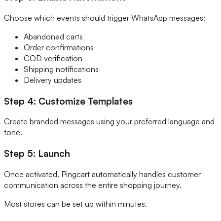
Choose which events should trigger WhatsApp messages:
Abandoned carts
Order confirmations
COD verification
Shipping notifications
Delivery updates
Step 4: Customize Templates
Create branded messages using your preferred language and
tone.
Step 5: Launch
Once activated, Pingcart automatically handles customer
communication across the entire shopping journey.
Most stores can be set up within minutes.