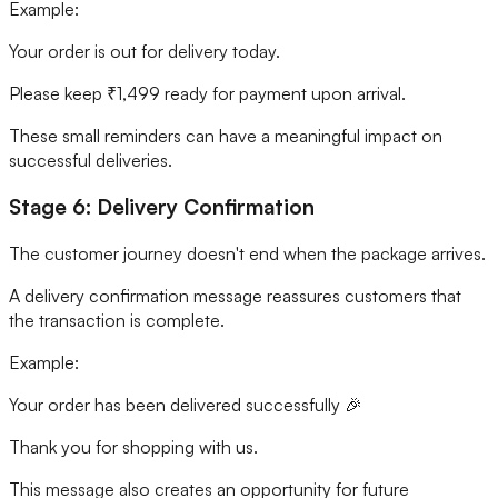
Example:
Your order is out for delivery today.
Please keep ₹1,499 ready for payment upon arrival.
These small reminders can have a meaningful impact on
successful deliveries.
Stage 6: Delivery Confirmation
The customer journey doesn't end when the package arrives.
A delivery confirmation message reassures customers that
the transaction is complete.
Example:
Your order has been delivered successfully 🎉
Thank you for shopping with us.
This message also creates an opportunity for future