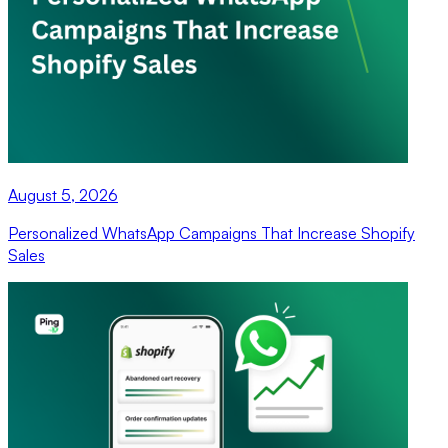
August 5, 2026
Personalized WhatsApp Campaigns That Increase Shopify
Sales