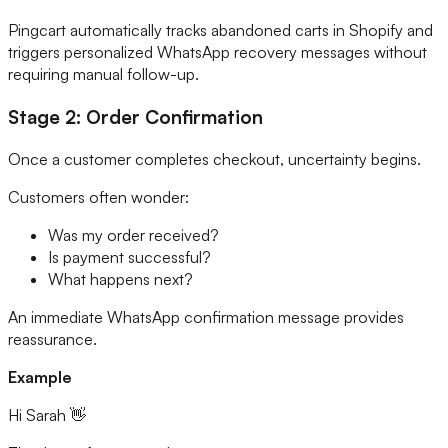
Pingcart automatically tracks abandoned carts in Shopify and
triggers personalized WhatsApp recovery messages without
requiring manual follow-up.
Stage 2: Order Confirmation
Once a customer completes checkout, uncertainty begins.
Customers often wonder:
Was my order received?
Is payment successful?
What happens next?
An immediate WhatsApp confirmation message provides
reassurance.
Example
Hi Sarah 👋