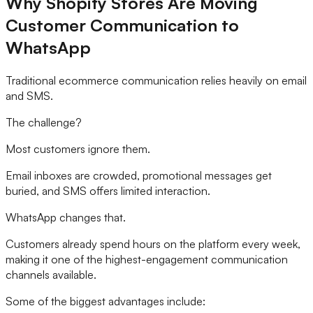
Why Shopify Stores Are Moving
Customer Communication to
WhatsApp
Traditional ecommerce communication relies heavily on email
and SMS.
The challenge?
Most customers ignore them.
Email inboxes are crowded, promotional messages get
buried, and SMS offers limited interaction.
WhatsApp changes that.
Customers already spend hours on the platform every week,
making it one of the highest-engagement communication
channels available.
Some of the biggest advantages include: