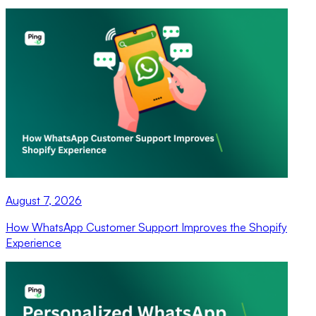
August 7, 2026
How WhatsApp Customer Support Improves the Shopify
Experience