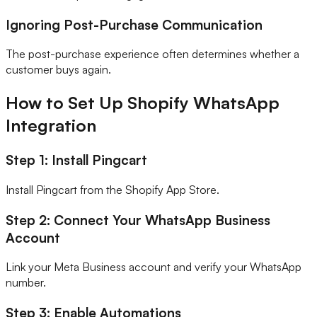
Ignoring Post-Purchase Communication
The post-purchase experience often determines whether a
customer buys again.
How to Set Up Shopify WhatsApp
Integration
Step 1: Install Pingcart
Install Pingcart from the Shopify App Store.
Step 2: Connect Your WhatsApp Business
Account
Link your Meta Business account and verify your WhatsApp
number.
Step 3: Enable Automations