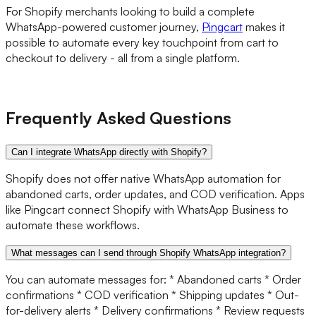
For Shopify merchants looking to build a complete
WhatsApp-powered customer journey,
Pingcart
makes it
possible to automate every key touchpoint from cart to
checkout to delivery - all from a single platform.
Frequently Asked Questions
Can I integrate WhatsApp directly with Shopify?
Shopify does not offer native WhatsApp automation for
abandoned carts, order updates, and COD verification. Apps
like Pingcart connect Shopify with WhatsApp Business to
automate these workflows.
What messages can I send through Shopify WhatsApp integration?
You can automate messages for: * Abandoned carts * Order
confirmations * COD verification * Shipping updates * Out-
for-delivery alerts * Delivery confirmations * Review requests