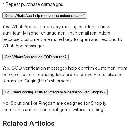
* Repeat purchase campaigns
Does WhatsApp help recover abandoned carts?
Yes. WhatsApp cart recovery messages often achieve
significantly higher engagement than email reminders
because customers are more likely to open and respond to
WhatsApp messages.
Can WhatsApp reduce COD returns?
Yes. COD verification messages help confirm customer intent
before dispatch, reducing fake orders, delivery refusals, and
Return-to-Origin (RTO) shipments.
Do I need coding skills to integrate WhatsApp with Shopify?
No. Solutions like Pingcart are designed for Shopify
merchants and can be configured without coding.
Related Articles