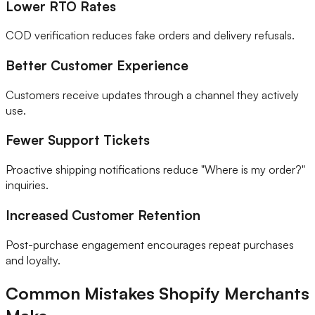
Lower RTO Rates
COD verification reduces fake orders and delivery refusals.
Better Customer Experience
Customers receive updates through a channel they actively
use.
Fewer Support Tickets
Proactive shipping notifications reduce "Where is my order?"
inquiries.
Increased Customer Retention
Post-purchase engagement encourages repeat purchases
and loyalty.
Common Mistakes Shopify Merchants