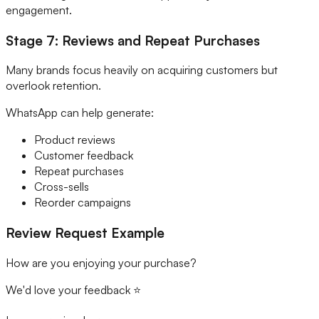
engagement.
Stage 7: Reviews and Repeat Purchases
Many brands focus heavily on acquiring customers but
overlook retention.
WhatsApp can help generate:
Product reviews
Customer feedback
Repeat purchases
Cross-sells
Reorder campaigns
Review Request Example
How are you enjoying your purchase?
We'd love your feedback ⭐