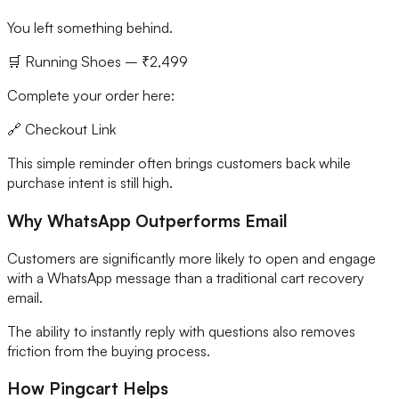
You left something behind.
🛒 Running Shoes – ₹2,499
Complete your order here:
🔗 Checkout Link
This simple reminder often brings customers back while
purchase intent is still high.
Why WhatsApp Outperforms Email
Customers are significantly more likely to open and engage
with a WhatsApp message than a traditional cart recovery
email.
The ability to instantly reply with questions also removes
friction from the buying process.
How Pingcart Helps