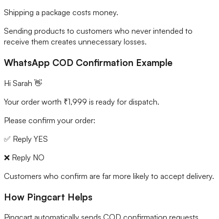
Shipping a package costs money.
Sending products to customers who never intended to
receive them creates unnecessary losses.
WhatsApp COD Confirmation Example
Hi Sarah 👋
Your order worth ₹1,999 is ready for dispatch.
Please confirm your order:
✅ Reply YES
❌ Reply NO
Customers who confirm are far more likely to accept delivery.
How Pingcart Helps
Pingcart automatically sends COD confirmation requests