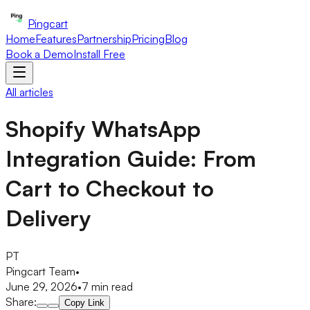
Pingcart
Home
Features
Partnership
Pricing
Blog
Book a Demo
Install Free
All articles
Shopify WhatsApp
Integration Guide: From
Cart to Checkout to
Delivery
PT
Pingcart Team
•
June 29, 2026
•
7
min read
Share:
Copy Link