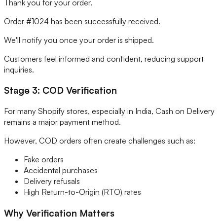
Thank you for your order.
Order #1024 has been successfully received.
We'll notify you once your order is shipped.
Customers feel informed and confident, reducing support
inquiries.
Stage 3: COD Verification
For many Shopify stores, especially in India, Cash on Delivery
remains a major payment method.
However, COD orders often create challenges such as:
Fake orders
Accidental purchases
Delivery refusals
High Return-to-Origin (RTO) rates
Why Verification Matters