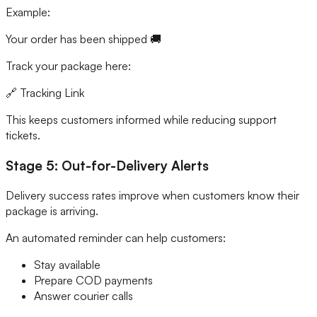
Example:
Your order has been shipped 🚚
Track your package here:
🔗 Tracking Link
This keeps customers informed while reducing support
tickets.
Stage 5: Out-for-Delivery Alerts
Delivery success rates improve when customers know their
package is arriving.
An automated reminder can help customers:
Stay available
Prepare COD payments
Answer courier calls