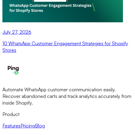
July 27, 2026
10 WhatsApp Customer Engagement Strategies for Shopify
Stores
Automate WhatsApp customer communication easily.
Recover abandoned carts and track analytics accurately from
inside Shopify.
Product
Features
Pricing
Blog