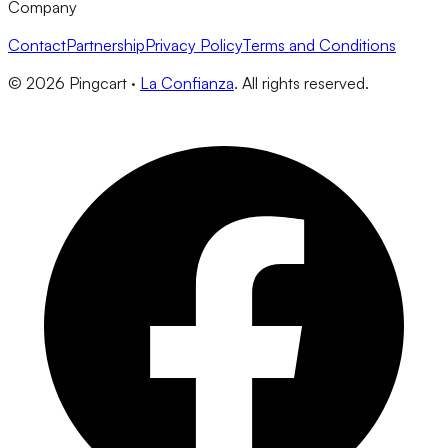
Company
Contact
Partnership
Privacy Policy
Terms and Conditions
©
2026
Pingcart ·
La Confianza
. All rights reserved.