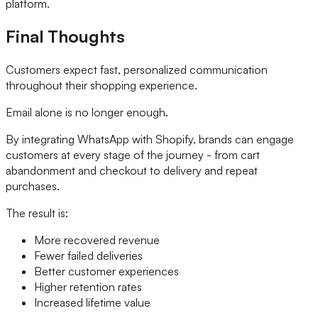
platform.
Final Thoughts
Customers expect fast, personalized communication
throughout their shopping experience.
Email alone is no longer enough.
By integrating WhatsApp with Shopify, brands can engage
customers at every stage of the journey - from cart
abandonment and checkout to delivery and repeat
purchases.
The result is:
More recovered revenue
Fewer failed deliveries
Better customer experiences
Higher retention rates
Increased lifetime value