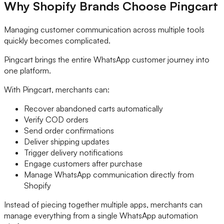
Why Shopify Brands Choose Pingcart
Managing customer communication across multiple tools
quickly becomes complicated.
Pingcart brings the entire WhatsApp customer journey into
one platform.
With Pingcart, merchants can:
Recover abandoned carts automatically
Verify COD orders
Send order confirmations
Deliver shipping updates
Trigger delivery notifications
Engage customers after purchase
Manage WhatsApp communication directly from
Shopify
Instead of piecing together multiple apps, merchants can
manage everything from a single WhatsApp automation