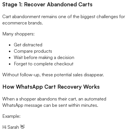
Stage 1: Recover Abandoned Carts
Cart abandonment remains one of the biggest challenges for
ecommerce brands.
Many shoppers:
Get distracted
Compare products
Wait before making a decision
Forget to complete checkout
Without follow-up, these potential sales disappear.
How WhatsApp Cart Recovery Works
When a shopper abandons their cart, an automated
WhatsApp message can be sent within minutes.
Example:
Hi Sarah 👋